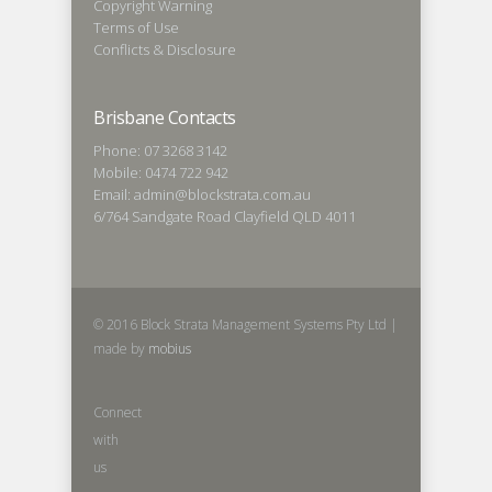
Copyright Warning
Terms of Use
Conflicts & Disclosure
Brisbane Contacts
Phone: 07 3268 3142
Mobile: 0474 722 942
Email: admin@blockstrata.com.au
6/764 Sandgate Road Clayfield QLD 4011
© 2016 Block Strata Management Systems Pty Ltd |
made by
mobius
Connect
with
us