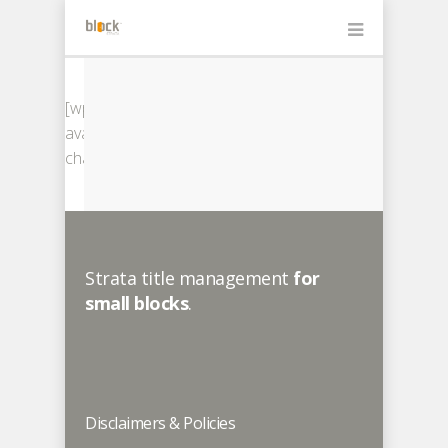
[wps-
avatar-
change]
Strata title management
for
small blocks
.
Disclaimers & Policies