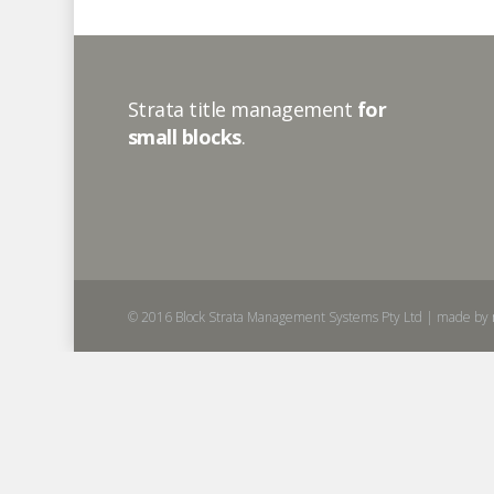
Strata title management
for
small blocks
.
© 2016 Block Strata Management Systems Pty Ltd | made by