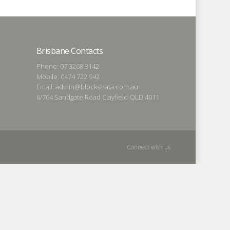
Brisbane Contacts
Phone: 07 3268 3142
Mobile: 0474 722 942
Email: admin@blockstrata.com.au
6/764 Sandgate Road Clayfield QLD 4011
Connect with us