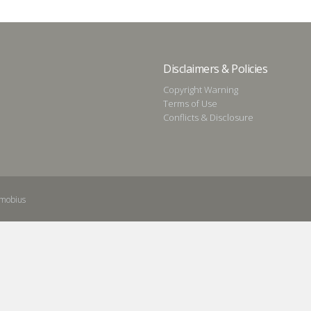
Disclaimers & Policies
Copyright Warning
Terms of Use
Conflicts & Disclosure
mobius