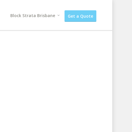
Block Strata Brisbane
Get a Quote